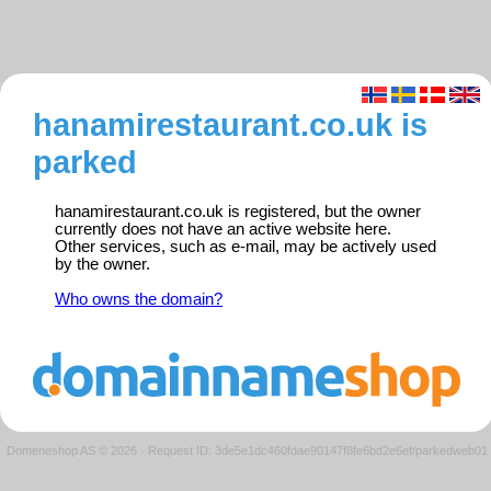
hanamirestaurant.co.uk is
parked
hanamirestaurant.co.uk is registered, but the owner
currently does not have an active website here.
Other services, such as e-mail, may be actively used
by the owner.
Who owns the domain?
Domeneshop AS © 2026
·
Request ID: 3de5e1dc460fdae90147f8fe6bd2e6ef/parkedweb01